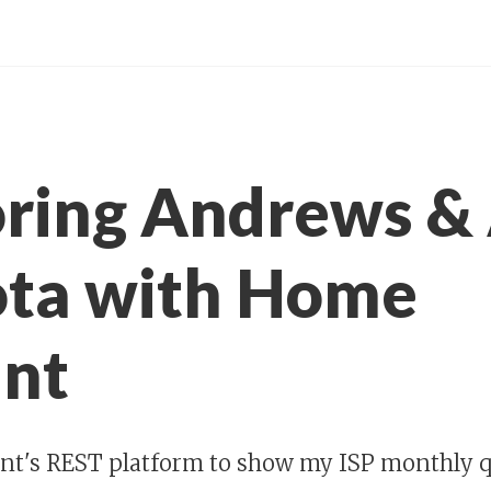
ring Andrews &
ota with Home
ant
nt's REST platform to show my ISP monthly q