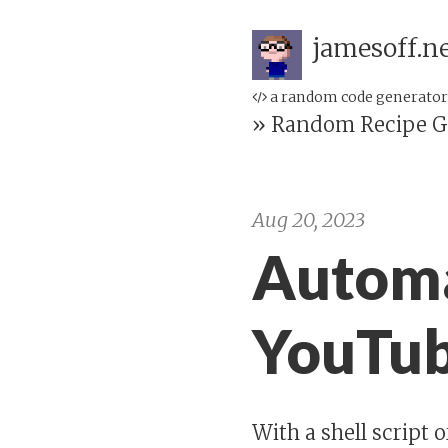
jamesoff.n
a random code generator
»
Random Recipe G
Aug 20, 2023
Automa
YouTub
With a shell script 