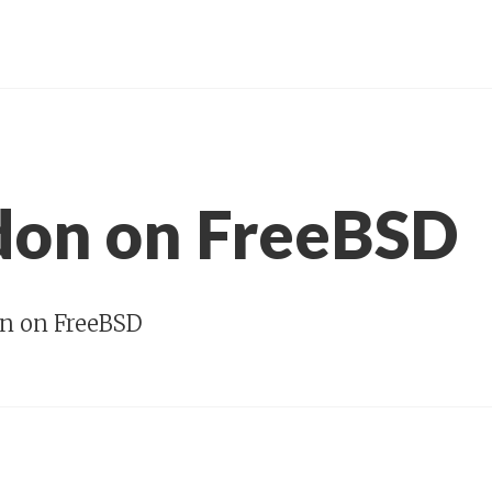
on on FreeBSD
n on FreeBSD