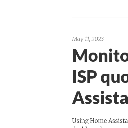
May 11, 2023
Monito
ISP qu
Assist
Using Home Assista