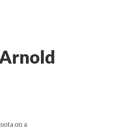
 Arnold
uota on a