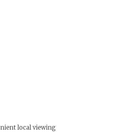
enient local viewing