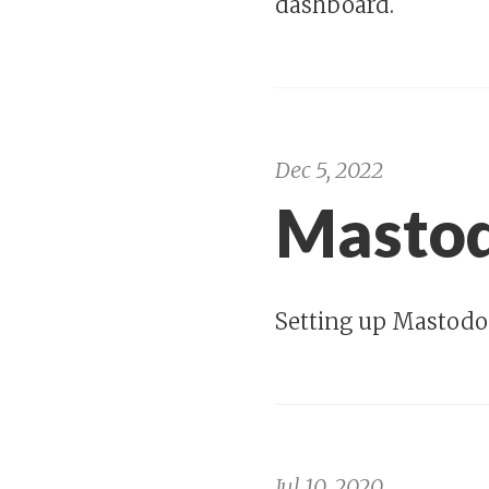
dashboard.
Dec 5, 2022
Mastod
Setting up Mastodo
Jul 10, 2020