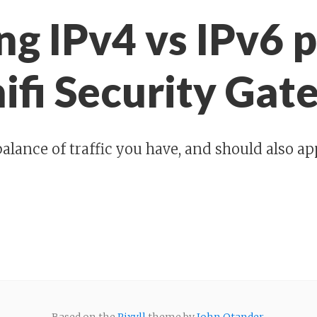
ng IPv4 vs IPv6 
nifi Security Ga
alance of traffic you have, and should also ap