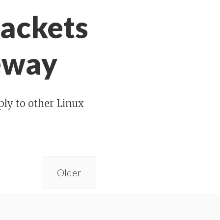
packets
teway
ply to other Linux
Older