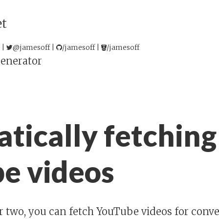
et
 |
@jamesoff
|
/jamesoff
|
/jamesoff
enerator
tically fetching
e videos
or two, you can fetch YouTube videos for conv