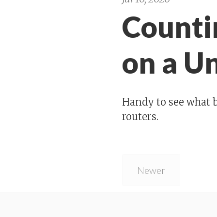
Counti
on a U
Handy to see what b
routers.
Newer